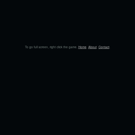
To go full screen, right click the game.
Home
.
About
.
Contact
.